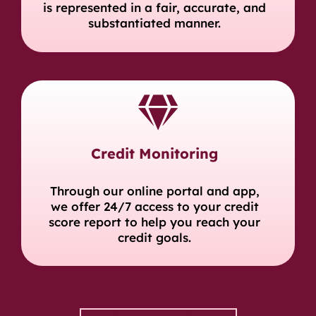
is represented in a fair, accurate, and
substantiated manner.
Credit Monitoring
Through our online portal and app,
we offer 24/7 access to your credit
score report to help you reach your
credit goals.