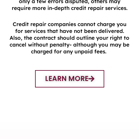
only a few errors disputed, others may
require more in-depth credit repair services.
Credit repair companies cannot charge you
for services that have not been delivered.
Also, the contract should outline your right to
cancel without penalty- although you may be
charged for any unpaid fees.
LEARN MORE