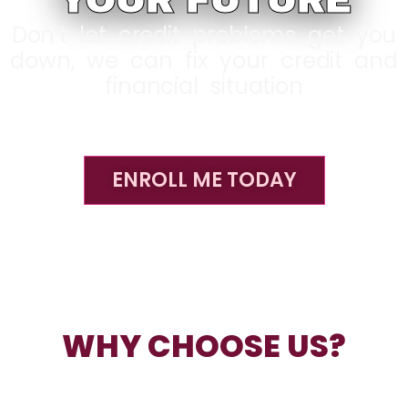
YOUR FUTURE
Don’t let credit problems get you
down, we can fix your credit and
financial situation
ENROLL ME TODAY
WHY CHOOSE US?