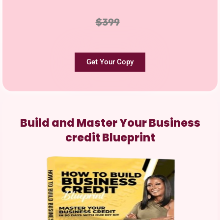
$399
Get Your Copy
Build and Master Your Business
credit Blueprint