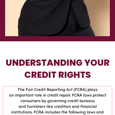
UNDERSTANDING YOUR
CREDIT RIGHTS
The Fair Credit Reporting Act (FCRA) plays
an important role in credit repair. FCRA laws protect
consumers by governing credit bureaus
and furnishers like creditors and financial
institutions. FCRA includes the following laws and