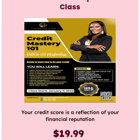
Class
Your credit score is a reflection of your
financial reputation
$19.99