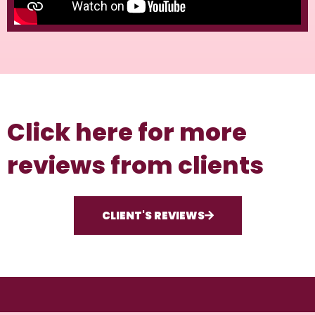
Click here for more
reviews from clients
CLIENT'S REVIEWS