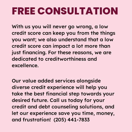
FREE CONSULTATION
With us you will never go wrong, a low
credit score can keep you from the things
you want; we also understand that a low
credit score can impact a lot more than
just financing. For these reasons, we are
dedicated to creditworthiness and
excellence.
Our value added services alongside
diverse credit experience will help you
take the best financial step towards your
desired future. Call us today for your
credit and debt counseling solutions, and
let our experience save you time, money,
and frustration! (205) 441-7833