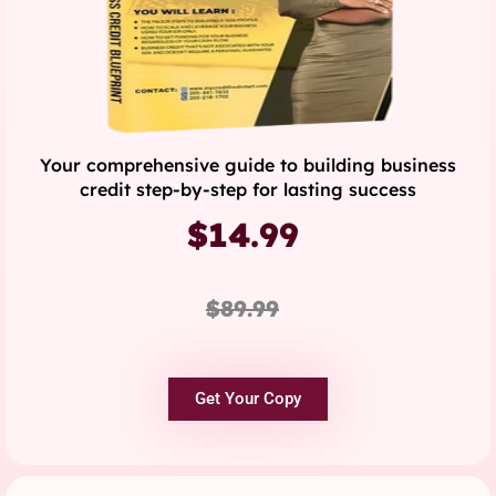
Your comprehensive guide to building business
credit step-by-step for lasting success
$14.99
$89.99
Get Your Copy