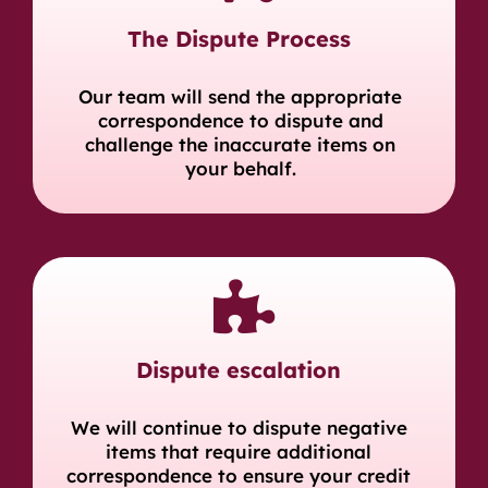
The Dispute Process
Our team will send the appropriate
correspondence to dispute and
challenge the inaccurate items on
your behalf.
Dispute escalation
We will continue to dispute negative
items that require additional
correspondence to ensure your credit