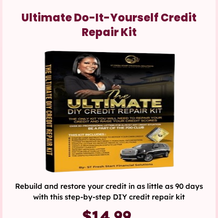
Ultimate Do-It-Yourself Credit
Repair Kit
Rebuild and restore your credit in as little as 90 days
with this step-by-step DIY credit repair kit
$14.99