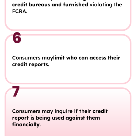
credit bureaus and furnished
violating the
FCRA.
6
Consumers may
limit who can access their
credit reports.
7
Consumers may inquire if their
credit
report is being used against them
financially.