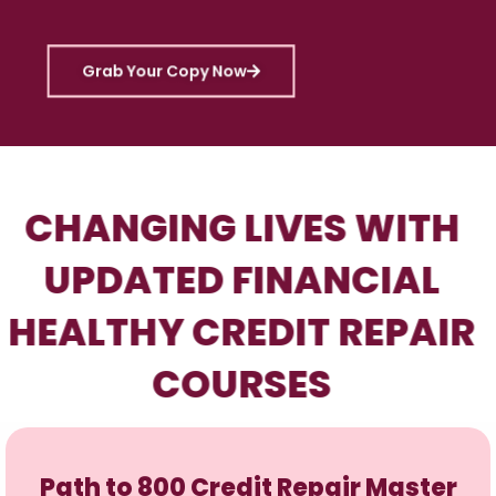
Grab Your Copy Now
CHANGING LIVES WITH
UPDATED FINANCIAL
HEALTHY CREDIT REPAIR
COURSES
Path to 800 Credit Repair Master