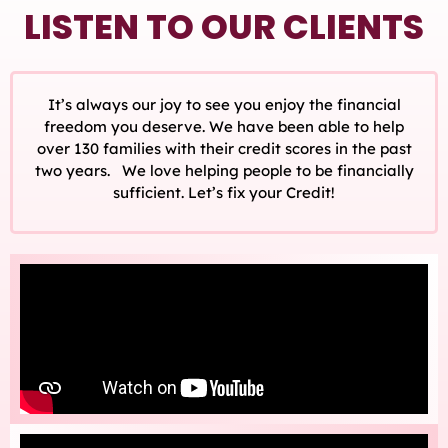
LISTEN TO OUR CLIENTS
It’s always our joy to see you enjoy the financial
freedom you deserve. We have been able to help
over 130 families with their credit scores in the past
two years. We love helping people to be financially
sufficient. Let’s fix your Credit!