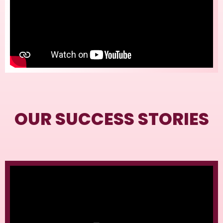
OUR SUCCESS STORIES