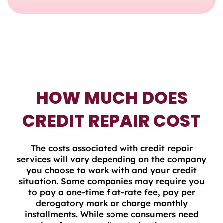
HOW MUCH DOES
CREDIT REPAIR COST
The costs associated with credit repair
services will vary depending on the company
you choose to work with and your credit
situation. Some companies may require you
to pay a one-time flat-rate fee, pay per
derogatory mark or charge monthly
installments. While some consumers need