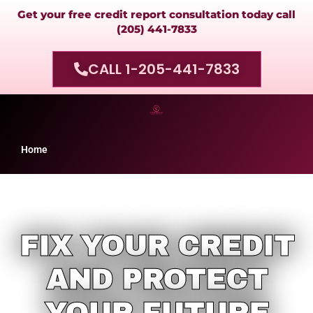
Get your free credit report consultation today call
(205) 441-7833
CALL 1-205-441-7833
Home
FIX YOUR CREDIT
AND PROTECT