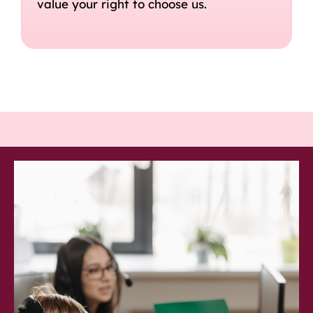
value your right to choose us.