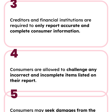
3
Creditors and financial institutions are
required to
only report accurate and
complete consumer information.
4
Consumers are allowed to
challenge any
incorrect and incomplete items listed on
their report.
5
Consumers may
seek damages from the