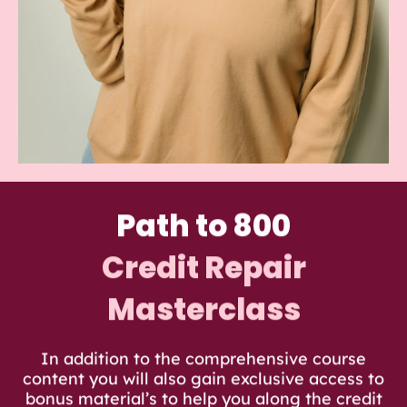
Path to 800
Credit Repair
Masterclass
In addition to the comprehensive course
content you will also gain exclusive access to
bonus material’s to help you along the credit
repair journey.