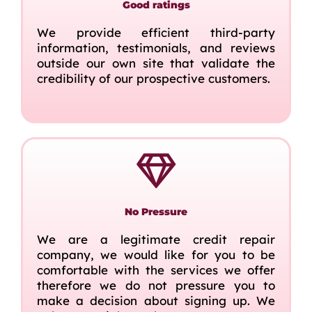
Good ratings
We provide efficient third-party
information, testimonials, and reviews
outside our own site that validate the
credibility of our prospective customers.
No Pressure
We are a legitimate credit repair
company, we would like for you to be
comfortable with the services we offer
therefore we do not pressure you to
make a decision about signing up. We