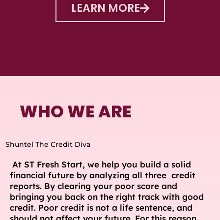
LEARN MORE
WHO WE ARE
Shuntel The Credit Diva
At ST Fresh Start, we help you build a solid
financial future by analyzing all three credit
reports. By clearing your poor score and
bringing you back on the right track with good
credit. Poor credit is not a life sentence, and
should not affect your future. For this reason