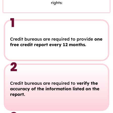
rights:
1
Credit bureaus are required to provide
one
free credit report every 12 months.
2
Credit bureaus are required to
verify the
accuracy of the information listed on the
report.