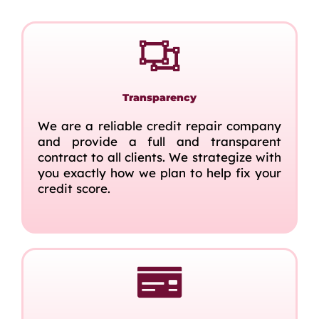
Transparency
We are a reliable credit repair company
and provide a full and transparent
contract to all clients. We strategize with
you exactly how we plan to help fix your
credit score.