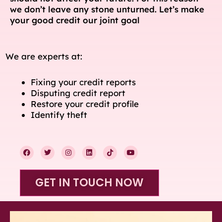
we don’t leave any stone unturned. Let’s make
your good credit our joint goal
We are experts at:
Fixing your credit reports
Disputing credit report
Restore your credit profile
Identify theft
F
T
I
L
T
Y
a
w
n
i
i
o
c
i
s
n
k
u
e
t
t
k
t
t
b
t
a
e
o
u
GET IN TOUCH NOW
o
e
g
d
k
b
o
r
r
i
e
k
a
n
m