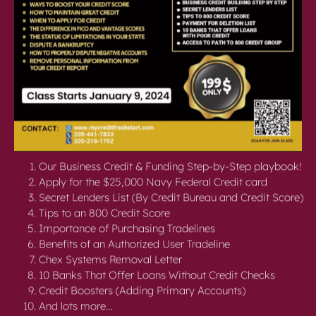
Our Business Credit & Funding Step-by-Step playbook!
Apply for the $25,000 Navy Federal Credit card
Secret Lenders List (By Credit Bureau and Credit Score)
Tips to an 800 Credit Score
Importance of Purchasing Tradelines
Benefits of an Authorized User Tradeline
Chex Systems Removal Letter
10 Banks That Offer Loans Without Credit Checks
Credit Boosters (Adding Primary Accounts)
And lots more…