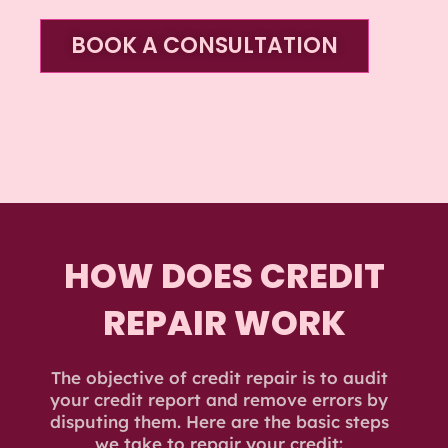
BOOK A CONSULTATION
HOW DOES CREDIT
REPAIR WORK
The objective of credit repair is to audit
your credit report and remove errors by
disputing them. Here are the basic steps
we take to repair your credit: