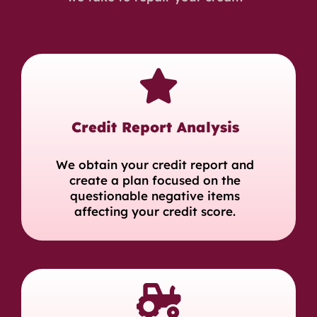
Credit Report Analysis
We obtain your credit report and
create a plan focused on the
questionable negative items
affecting your credit score.